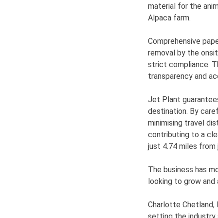
material for the ani
Alpaca farm.
Comprehensive paper
removal by the onsit
strict compliance. T
transparency and ac
Jet Plant guarantees 
destination. By care
minimising travel di
contributing to a cl
just 4.74 miles from 
The business has mor
looking to grow and
Charlotte Chetland,
setting the industry 