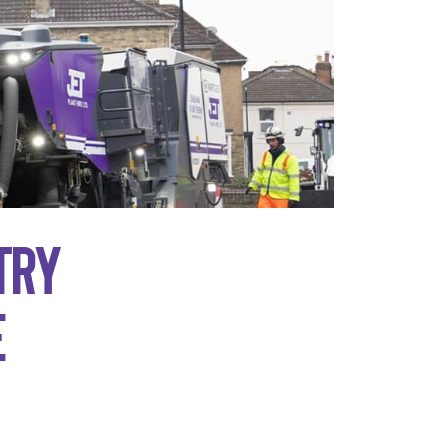
try
e