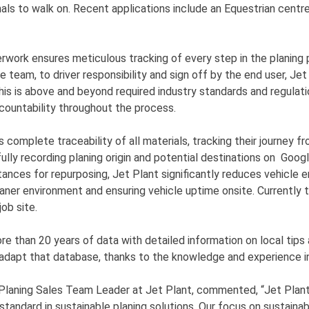
mals to walk on. Recent applications include an Equestrian centr
work ensures meticulous tracking of every step in the planing
e team, to driver responsibility and sign off by the end user, Jet
his is above and beyond required industry standards and regulati
countability throughout the process.
complete traceability of all materials, tracking their journey fr
fully recording planing origin and potential destinations on Goog
stances for repurposing, Jet Plant significantly reduces vehicle e
eaner environment and ensuring vehicle uptime onsite. Currently t
job site.
e than 20 years of data with detailed information on local tips 
 adapt that database, thanks to the knowledge and experience i
 Planing Sales Team Leader at Jet Plant, commented, “Jet Plan
standard in sustainable planing solutions. Our focus on sustainab