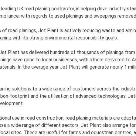
 leading UK road planing contractor, is helping drive industry sta
compliance, with regards to used planings and sweepings removed
of road planings, Jet Plant is actively reducing waste and aimi
igning with its strong environmental responsibility goals.
 Jet Plant has delivered hundreds of thousands of planings from
anings have gone to local businesses, with others delivered to A
terials. In the average year Jet Plant will generate nearly 1 mil
laning solutions to a wide range of customers across the indust
rbon-footprint and the utilisation of advanced technologies, Jet
evelopment.
itional use in road construction, road planing materials are adapt
ross a wide range of different sectors. Jet Plant also arrange fo
local sites. These are useful for farms and equestrian centres, as