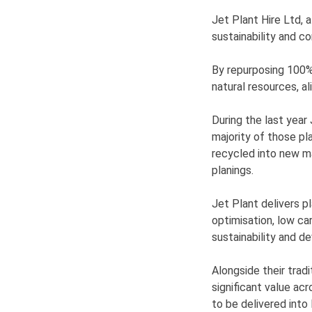
Jet Plant Hire Ltd, a
sustainability and 
By repurposing 100% 
natural resources, al
During the last year
majority of those pl
recycled into new ma
planings.
Jet Plant delivers p
optimisation, low ca
sustainability and d
Alongside their trad
significant value ac
to be delivered into 