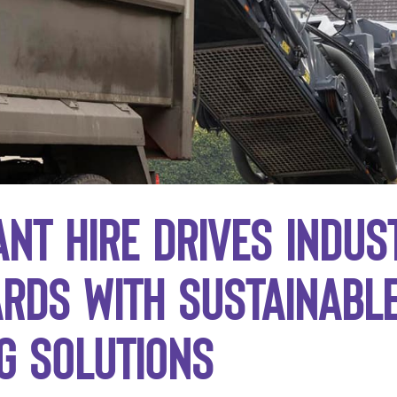
ant Hire drives indus
rds with sustainabl
g solutions