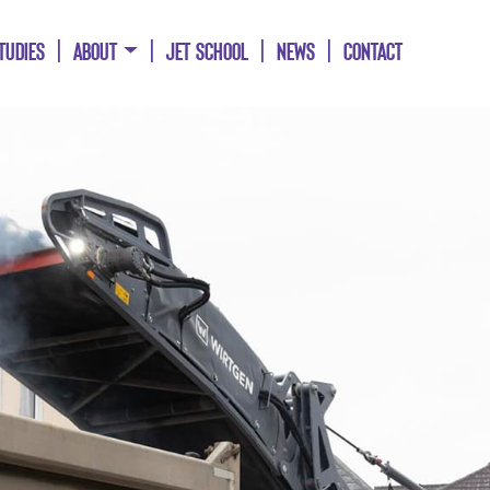
TUDIES
ABOUT
JET SCHOOL
NEWS
CONTACT