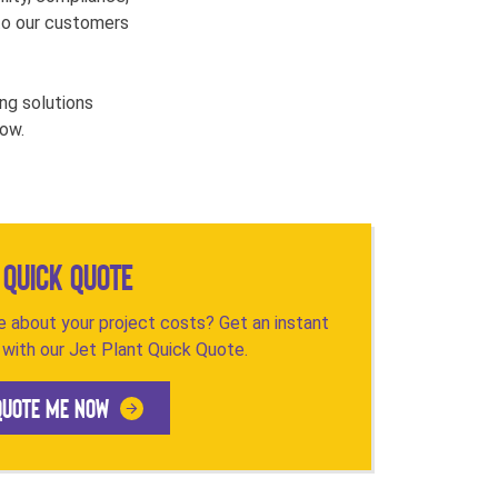
e to our customers
ng solutions
low.
Quick Quote
 about your project costs? Get an instant
with our Jet Plant Quick Quote.
QUOTE ME NOW