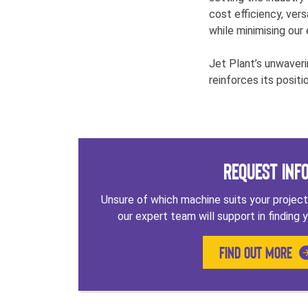
cost efficiency, vers
while minimising our
Jet Plant’s unwaveri
reinforces its positi
Request Inf
Unsure of which machine suits your projec
our expert team will support in finding y
FIND OUT MORE