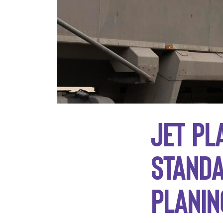
Jet Pl
standa
planin