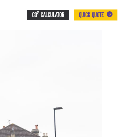
2
CO
CALCULATOR
QUICK QUOTE