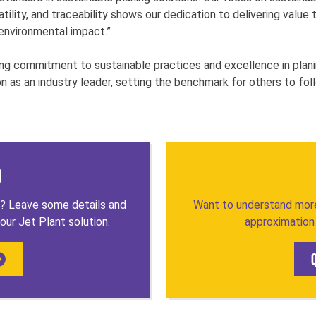
atility, and traceability shows our dedication to delivering valu
 environmental impact.”
ng commitment to sustainable practices and excellence in plani
on as an industry leader, setting the benchmark for others to fol
o
t? Leave some details and
Want to understand more
our Jet Plant solution.
approximation 