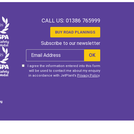
CALL US:
01386 765999
BUY ROAD PLANINGS
Subscribe to our newsletter
I agree the information entered into this form
will be used to contact me about my enquiry
in accordance with JetPlant’s
Privacy Policy
.