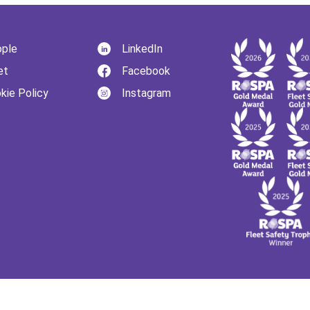
ple
LinkedIn
et
Facebook
kie Policy
Instagram