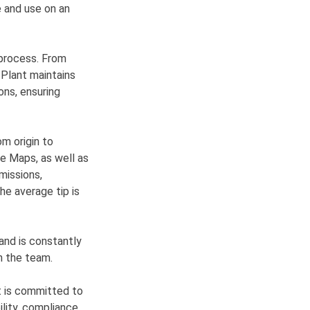
e and use on an
 process. From
 Plant maintains
ons, ensuring
om origin to
le Maps, as well as
missions,
he average tip is
and is constantly
n the team.
t is committed to
ility, compliance,