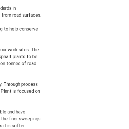
ndards in
 from road surfaces.
ng to help conserve
 our work sites. The
sphalt plants to be
lion tonnes of road
ry. Through process
 Plant is focused on
able and have
r the finer sweepings
 it is softer