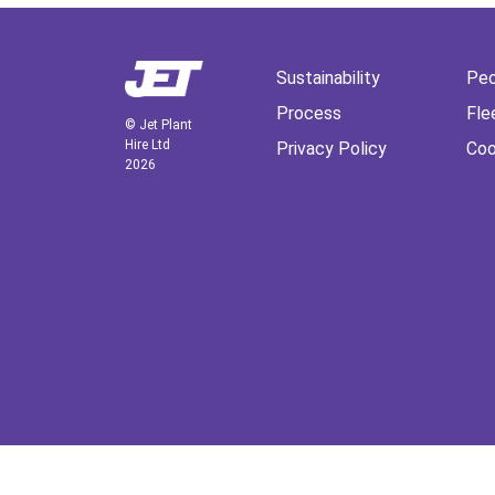
Sustainability
Peo
Process
Fle
© Jet Plant
Hire Ltd
Privacy Policy
Coo
2026